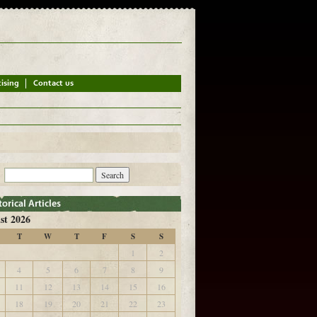
st 2026
T
W
T
F
S
S
1
2
4
5
6
7
8
9
11
12
13
14
15
16
18
19
20
21
22
23