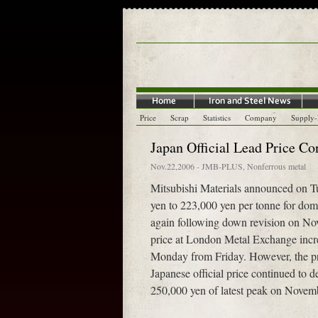
Price
Scrap
Statistics
Company
Supply
Japan Official Lead Price Co
Nov.22,2006
-
JMB-PLUS
,
Nonferrous metal
Mitsubishi Materials announced on Tue
yen to 223,000 yen per tonne for dom
again following down revision on No
price at London Metal Exchange incr
Monday from Friday. However, the p
Japanese official price continued to
250,000 yen of latest peak on Novem