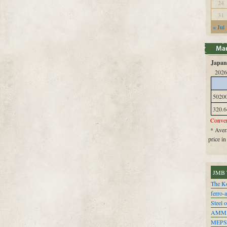
24
31
« Jul
Japan 
2026
5020
320.6
Conver
* Avera
price i
JMB 
The Ko
ferro-
Steel o
AMM
MEPS