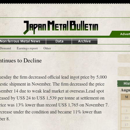
-Demand
Earnings report
Other
ntinues to Decline
sday the firm decreased official lead ingot price by 5,000
estic shipment in November. The firm decreased the price
Augu
vember 14 due to weak lead market at overseas.Lead spot
eased by US$ 24 to US$ 1,539 per tonne at settlement on
M
rice was 13% lower than record US$ 1,765 on November 7.
3
 decrease under the condition and became 11% lower than
10
ber 8.
17