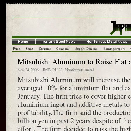
Price
Scrap
Statistics
Company
Supply-Demand
Earnings report
Mitsubishi Aluminum to Raise Flat 
Nov.24,2006
-
JMB-PLUS
,
Nonferrous metal
Mitsubishi Aluminum will increase the 
averaged 10% for aluminium flat and ex
January. The firm tries to cover higher c
aluminium ingot and additive metals to
profitability.The firm said the producti
billion yen in past 2 years despite of t
effort. The firm decided to pass the high