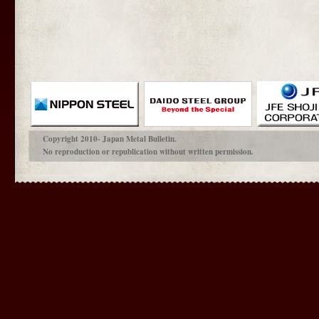
Copyright 2010- Japan Metal Bulletin.
No reproduction or republication without written permission.