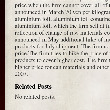
price when the firm cannot cover all of 
announced in March 70 yen per kilogram
aluminium foil, aluminium foil contain
aluminium foil, which the firm sell at f
reflection of change of raw materials c
announced in May additional hike of mo
products for July shipment. The firm now
price.The firm tries to hike the price of 
products to cover higher cost. The firm t
higher price for can materials and other
2007.
Related Posts
No related posts.