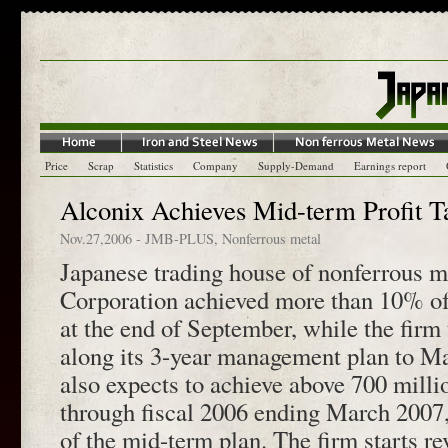
Price
Scrap
Statistics
Company
Supply-Demand
Earnings report
Alconix Achieves Mid-term Profit Ta
Nov.27,2006
-
JMB-PLUS
,
Nonferrous metal
Japanese trading house of nonferrous m
Corporation achieved more than 10% of 
at the end of September, while the fir
along its 3-year management plan to M
also expects to achieve above 700 millio
through fiscal 2006 ending March 2007,
of the mid-term plan. The firm starts r