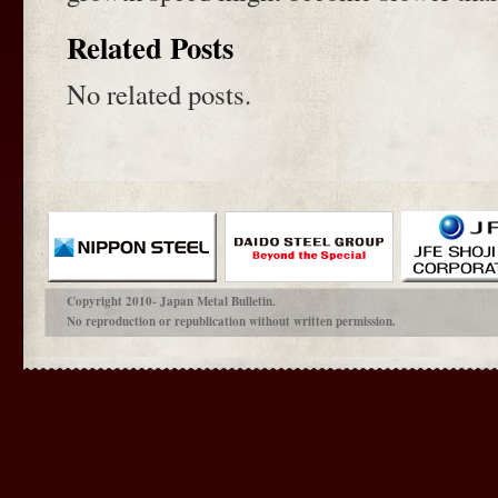
Related Posts
No related posts.
Copyright 2010- Japan Metal Bulletin.
No reproduction or republication without written permission.