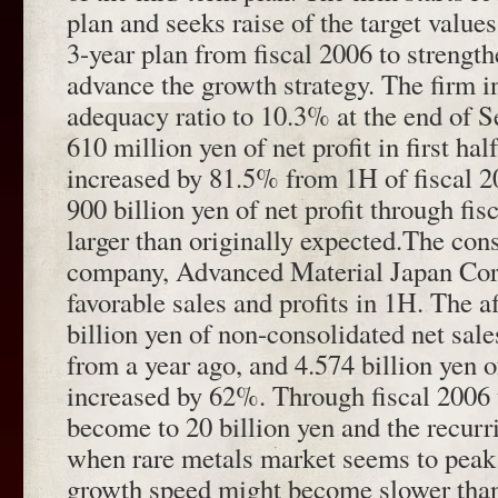
plan and seeks raise of the target values
3-year plan from fiscal 2006 to strength
advance the growth strategy. The firm i
adequacy ratio to 10.3% at the end of 
610 million yen of net profit in first ha
increased by 81.5% from 1H of fiscal 2
900 billion yen of net profit through f
larger than originally expected.The cons
company, Advanced Material Japan Cor
favorable sales and profits in 1H. The a
billion yen of non-consolidated net sal
from a year ago, and 4.574 billion yen o
increased by 62%. Through fiscal 2006 
become to 20 billion yen and the recurri
when rare metals market seems to peak o
growth speed might become slower tha