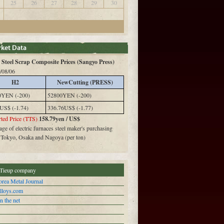
25
26
27
28
29
30
Steel Scrap Composite Prices (Sangyo Press)
/08/06
H2
NewCutting (PRESS)
0YEN (-200)
52800YEN (-200)
US$ (-1.74)
336.76US$ (-1.77)
ted Price (TTS)
158.79yen / US$
ge of electric furnaces steel maker's purchasing
n Tokyo, Osaka and Nagoya (per ton)
Tieup company
rea Metal Journal
alloys.com
n the net