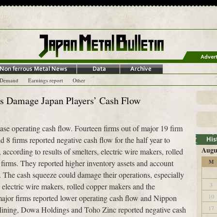
-Demand
Earnings report
Other
es Damage Japan Players’ Cash Flow
se operating cash flow. Fourteen firms out of major 19 firm
 8 firms reported negative cash flow for the half year to
Augu
ccording to results of smelters, electric wire makers, rolled
 firms. They reported higher inventory assets and account
M
. The cash squeeze could damage their operations, especially
3
 electric wire makers, rolled copper makers and the
10
 major firms reported lower operating cash flow and Nippon
17
ning, Dowa Holdings and Toho Zinc reported negative cash