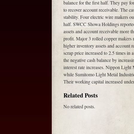
balance for the first half. They pay f
to recover account receivable. The ca
stability. Four electric wire makers ou
half. SWCC Showa Holdings reported 
assets and account receivable more th
profit. Major 3 rolled copper makers r
higher inventory assets and account r
scrap price increased to 2.5 times in 
the negative cash balance by increas
interest rate increases. Nippon Light 
while Sumitomo Light Metal Industr
Their working capital increased unde
Related Posts
No related posts.