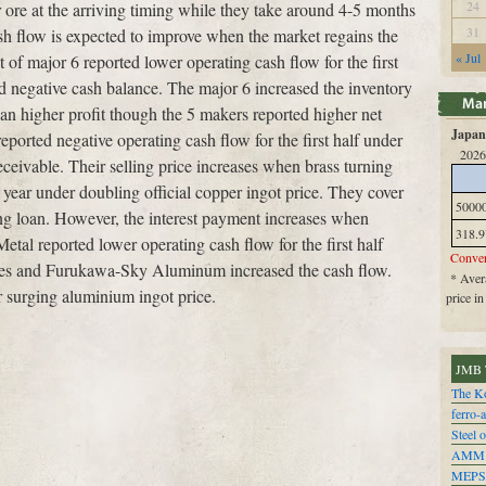
24
or ore at the arriving timing while they take around 4-5 months
31
sh flow is expected to improve when the market regains the
« Jul
t of major 6 reported lower operating cash flow for the first
negative cash balance. The major 6 increased the inventory
an higher profit though the 5 makers reported higher net
Japan 
eported negative operating cash flow for the first half under
2026
eceivable. Their selling price increases when brass turning
a year under doubling official copper ingot price. They cover
5000
ing loan. However, the interest payment increases when
318.9
Metal reported lower operating cash flow for the first half
Conver
ies and Furukawa-Sky Aluminum increased the cash flow.
* Avera
r surging aluminium ingot price.
price i
JMB 
The Ko
ferro-
Steel o
AMM
MEPS