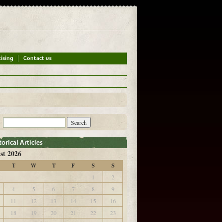
st 2026
T
W
T
F
S
S
1
2
4
5
6
7
8
9
11
12
13
14
15
16
18
19
20
21
22
23