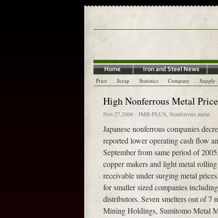
Price
Scrap
Statistics
Company
Supply
High Nonferrous Metal Pric
Nov.27,2006
-
JMB-PLUS
,
Nonferrous metal
Japanese nonferrous companies decrea
reported lower operating cash flow and
September from same period of 2005, a
copper makers and light metal rolling
receivable under surging metal prices
for smaller sized companies including
distributors. Seven smelters out of 7
Mining Holdings, Sumitomo Metal Mi