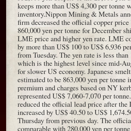
keeps more than US$ 4,300 per tonne w
inventory.Nippon Mining & Metals ann
firm decreased the official copper price
860,000 yen per tonne for December sh
LME price and higher yen rate. LME co
by more than US$ 100 to US$ 6,936 pe
from Tuesday. The yen rate is less than
which is the highest level since mid-Au
for slower US economy. Japanese smelte
estimated to be 863,000 yen per tonne i
premium and charges based on NY kerb
represented US$ 7,060-7,070 per tonne.
reduced the official lead price after th
increased by US$ 40.50 to US$ 1,674.5
Thursday from previous day. The official 
comparable with 280,000 yen per tonne