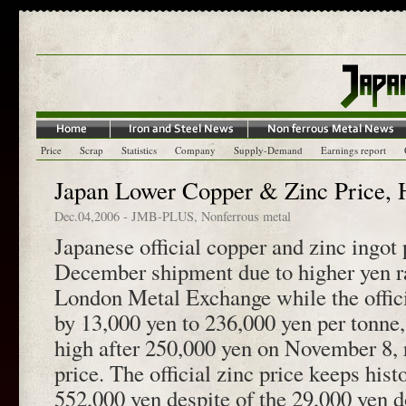
Price
Scrap
Statistics
Company
Supply-Demand
Earnings report
Japan Lower Copper & Zinc Price, 
Dec.04,2006
-
JMB-PLUS
,
Nonferrous metal
Japanese official copper and zinc ingot 
December shipment due to higher yen r
London Metal Exchange while the offici
by 13,000 yen to 236,000 yen per tonne,
high after 250,000 yen on November 8,
price. The official zinc price keeps histo
552,000 yen despite of the 29,000 ye