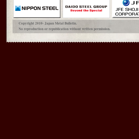
Copyright 2010- Japan Metal Bulletin.
No reproduction or republication without written permission.