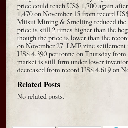
price could reach US$ 1,700 again afte
1,470 on November 15 from record US$
Mitsui Mining & Smelting reduced the o
price is still 2 times higher than the be
though the price is lower than the reco
on November 27. LME zinc settlement 
US$ 4,390 per tonne on Thursday from 
market is still firm under lower invento
decreased from record US$ 4,619 on N
Related Posts
No related posts.