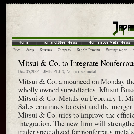
Price
Scrap
Statistics
Company
Supply-Demand
Earnings report
Mitsui & Co. to Integrate Nonferrou
Dec.05,2006
-
JMB-PLUS
,
Nonferrous metal
Mitsui & Co. announced on Monday the 
wholly owned subsidiaries, Mitsui Bus
Mitsui & Co. Metals on February 1. Mi
Sales continues to exist and the merger 
Mitsui & Co. tries to improve the effici
integration. The new firm will strengthe
trader specialized for nonferrous metal