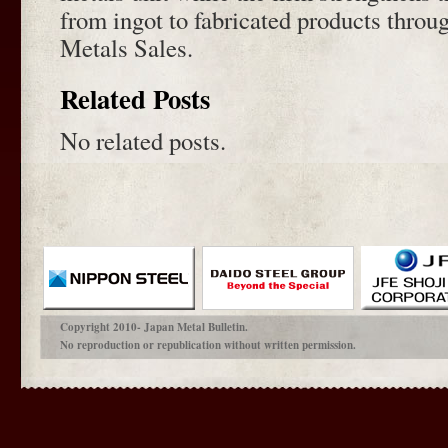
from ingot to fabricated products thro
Metals Sales.
Related Posts
No related posts.
Copyright 2010- Japan Metal Bulletin.
No reproduction or republication without written permission.