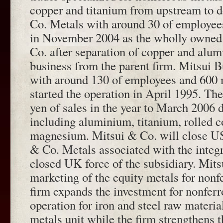
copper and titanium from upstream to 
Co. Metals with around 30 of employees
in November 2004 as the wholly owned 
Co. after separation of copper and alum
business from the parent firm. Mitsui 
with around 130 of employees and 600 m
started the operation in April 1995. The
yen of sales in the year to March 2006 
including aluminium, titanium, rolled 
magnesium. Mitsui & Co. will close US
& Co. Metals associated with the integr
closed UK force of the subsidiary. Mit
marketing of the equity metals for nonf
firm expands the investment for nonferr
operation for iron and steel raw materi
metals unit while the firm strengthens 