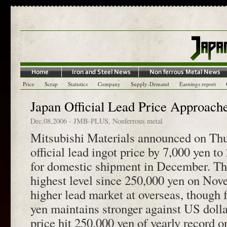
Price
Scrap
Statistics
Company
Supply-Demand
Earnings report
Japan Official Lead Price Approach
Dec.08,2006
-
JMB-PLUS
,
Nonferrous metal
Mitsubishi Materials announced on Thur
official lead ingot price by 7,000 yen t
for domestic shipment in December. The
highest level since 250,000 yen on Nov
higher lead market at overseas, though 
yen maintains stronger against US dolla
price hit 250,000 yen of yearly record 