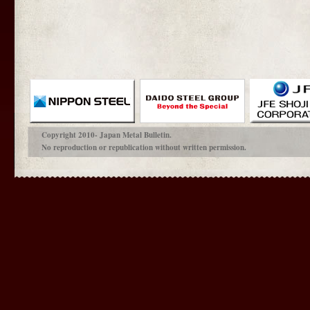
Copyright 2010- Japan Metal Bulletin.
No reproduction or republication without written permission.