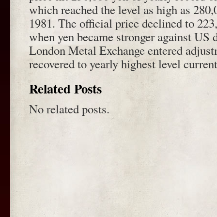
which reached the level as high as 280,
1981. The official price declined to 22
when yen became stronger against US do
London Metal Exchange entered adjust
recovered to yearly highest level current
Related Posts
No related posts.