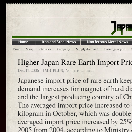
Price
Scrap
Statistics
Company
Supply-Demand
Earnings report
Higher Japan Rare Earth Import Pri
Dec.12,2006
-
JMB-PLUS
,
Nonferrous metal
Japanese import price of rare earth kee
demand increases for magnet of hard di
and the largest producing country of Ch
The averaged import price increased to
kilogram in October, which was double
averaged import price increased by 25%
2005 from 2004, according to Ministry 