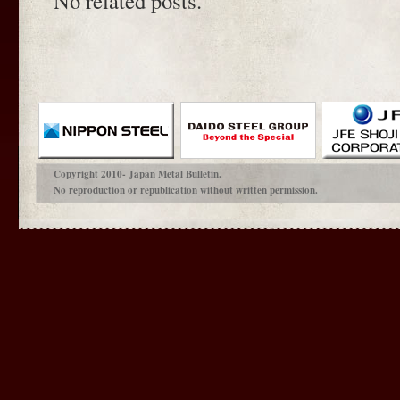
No related posts.
Copyright 2010- Japan Metal Bulletin.
No reproduction or republication without written permission.