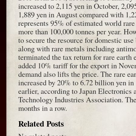
increased to 2,115 yen in October, 2,0
1,889 yen in August compared with 1,2
represents 95% of estimated world rare 
more than 100,000 tonnes per year. Howe
to secure the resource for domestic use
along with rare metals including antim
terminated the tax return for rare eart
added 10% tariff for the export in Nov
demand also lifts the price. The rare e
increased by 20% to 6.72 billion yen i
earlier, according to Japan Electronics
Technology Industries Association. The
months in a row.
Related Posts