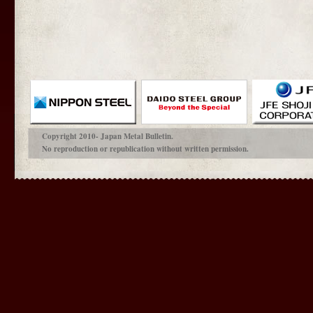
Copyright 2010- Japan Metal Bulletin.
No reproduction or republication without written permission.