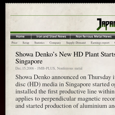
Price
Scrap
Statistics
Company
Supply-Demand
Earnings report
Showa Denko’s New HD Plant Starts
Singapore
Dec.15,2006
-
JMB-PLUS
,
Nonferrous metal
Showa Denko announced on Thursday its
disc (HD) media in Singapore started o
installed the first productive line with
applies to perpendicular magnetic rec
and started production of aluminium a