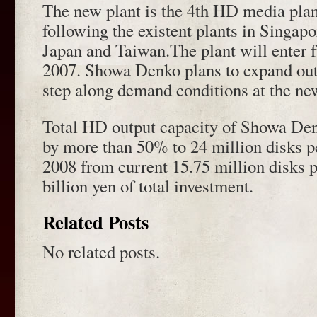
The new plant is the 4th HD media pla
following the existent plants in Singapo
Japan and Taiwan.The plant will enter fu
2007. Showa Denko plans to expand out
step along demand conditions at the ne
Total HD output capacity of Showa Den
by more than 50% to 24 million disks p
2008 from current 15.75 million disks 
billion yen of total investment.
Related Posts
No related posts.