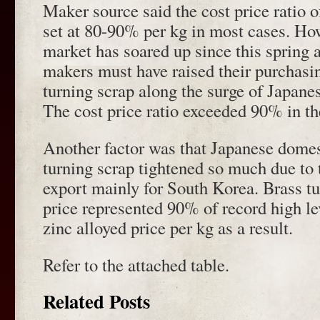
Maker source said the cost price ratio o
set at 80-90% per kg in most cases. Ho
market has soared up since this spring 
makers must have raised their purchasin
turning scrap along the surge of Japanese
The cost price ratio exceeded 90% in th
Another factor was that Japanese domes
turning scrap tightened so much due to 
export mainly for South Korea. Brass t
price represented 90% of record high le
zinc alloyed price per kg as a result.
Refer to the attached table.
Related Posts