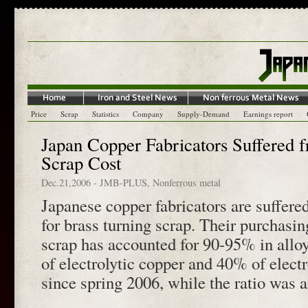
Price
Scrap
Statistics
Company
Supply-Demand
Earnings report
Japan Copper Fabricators Suffered 
Scrap Cost
Dec.21,2006
-
JMB-PLUS
,
Nonferrous metal
Japanese copper fabricators are suffere
for brass turning scrap. Their purchasin
scrap has accounted for 90-95% in allo
of electrolytic copper and 40% of electr
since spring 2006, while the ratio was 