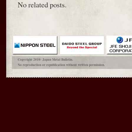
No related posts.
Copyright 2010- Japan Metal Bulletin.
No reproduction or republication without written permission.