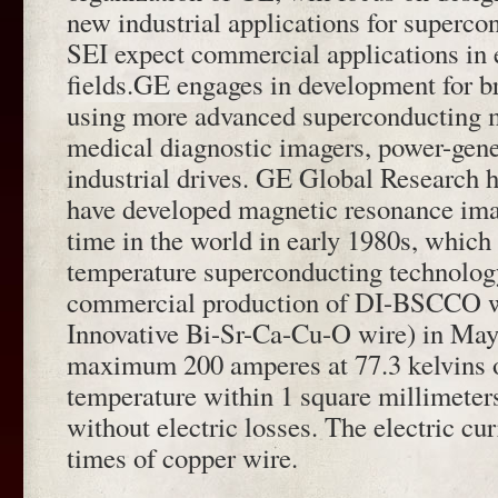
new industrial applications for superc
SEI expect commercial applications in 
fields.GE engages in development for b
using more advanced superconducting m
medical diagnostic imagers, power-gene
industrial drives. GE Global Research h
have developed magnetic resonance imag
time in the world in early 1980s, which 
temperature superconducting technolog
commercial production of DI-BSCCO w
Innovative Bi-Sr-Ca-Cu-O wire) in May
maximum 200 amperes at 77.3 kelvins o
temperature within 1 square millimeters
without electric losses. The electric cu
times of copper wire.