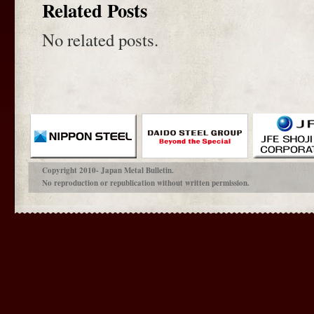
Related Posts
No related posts.
Copyright 2010- Japan Metal Bulletin.
No reproduction or republication without written permission.