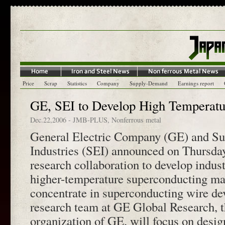
Price
Scrap
Statistics
Company
Supply-Demand
Earnings report
GE, SEI to Develop High Temperatu
Dec.22,2006
-
JMB-PLUS
,
Nonferrous metal
General Electric Company (GE) and Su
Industries (SEI) announced on Thursday
research collaboration to develop indus
higher-temperature superconducting mat
concentrate in superconducting wire d
research team at GE Global Research, t
organization of GE, will focus on desig