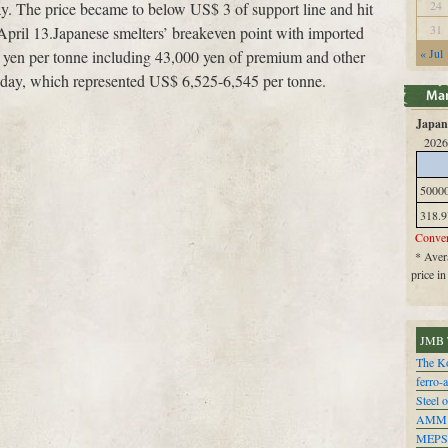
24
. The price became to below US$ 3 of support line and hit
31
April 13.Japanese smelters’ breakeven point with imported
« Jul
0 yen per tonne including 43,000 yen of premium and other
ay, which represented US$ 6,525-6,545 per tonne.
Japan 
2026
5000
318.9
Conver
* Avera
price i
JMB 
The Ko
ferro-
Steel o
AMM
MEPS