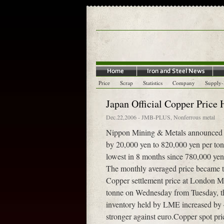
Price
Scrap
Statistics
Company
Supply
Japan Official Copper Price
Dec.22,2006
-
JMB-PLUS
,
Nonferrous metal
Nippon Mining & Metals announced on
by 20,000 yen to 820,000 yen per ton
lowest in 8 months since 780,000 yen 
The monthly averaged price became t
Copper settlement price at London 
tonne on Wednesday from Tuesday, t
inventory held by LME increased by 
stronger against euro.Copper spot p