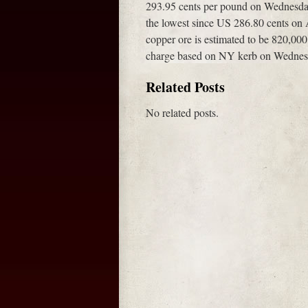
293.95 cents per pound on Wednesday
the lowest since US 286.80 cents on 
copper ore is estimated to be 820,00
charge based on NY kerb on Wednesd
Related Posts
No related posts.