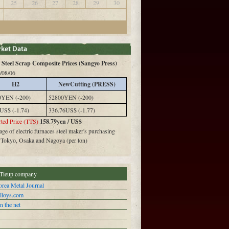
25
26
27
28
29
30
Steel Scrap Composite Prices (Sangyo Press)
/08/06
H2
NewCutting (PRESS)
0YEN (-200)
52800YEN (-200)
US$ (-1.74)
336.76US$ (-1.77)
ted Price (TTS)
158.79yen / US$
ge of electric furnaces steel maker's purchasing
n Tokyo, Osaka and Nagoya (per ton)
Tieup company
rea Metal Journal
alloys.com
n the net