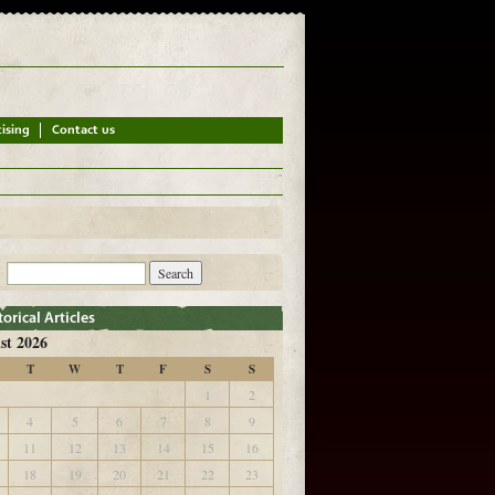
st 2026
T
W
T
F
S
S
1
2
4
5
6
7
8
9
11
12
13
14
15
16
18
19
20
21
22
23