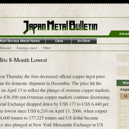
-Demand
Earnings report
Other
 Hits 8-Month Lowest
 Thursday the firm decreased official copper ingot price
ne for domestic shipment in December. The price hit the
Augu
on April 13 to reflect the plunge of overseas copper markets.
o 836,500 yen.Overseas copper markets continue decreasing.
M
Metal Exchange dropped down by US$ 177 to US$ 6,440 per
3
he lowest since US$ 6,210 on April 13, 2006, when copper
10
4,600 tonnes to 177,225 tonnes and US dollar became
17
rice also plunged at New York Mercantile Exchange to US