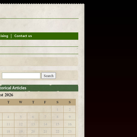
st 2026
T
W
T
F
S
S
1
2
4
5
6
7
8
9
11
12
13
14
15
16
18
19
20
21
22
23