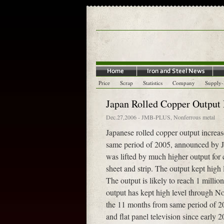
Price
Scrap
Statistics
Company
Supply
Japan Rolled Copper Output 
Dec.27,2006
-
JMB-PLUS
,
Nonferrous metal
Japanese rolled copper output incre
same period of 2005, announced by J
was lifted by much higher output for 
sheet and strip. The output kept hig
The output is likely to reach 1 millio
output has kept high level through N
the 11 months from same period of 20
and flat panel television since early 