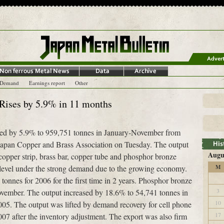
-Demand
Earnings report
Other
Rises by 5.9% in 11 months
ased by 5.9% to 959,751 tonnes in January-November from
apan Copper and Brass Association on Tuesday. The output
Augu
copper strip, brass bar, copper tube and phosphor bronze
h level under the strong demand due to the growing economy.
M
n tonnes for 2006 for the first time in 2 years. Phosphor bronze
3
ovember. The output increased by 18.6% to 54,741 tonnes in
10
05. The output was lifted by demand recovery for cell phone
17
2007 after the inventory adjustment. The export was also firm