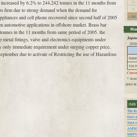
24
t increased by 6.2% to 244,242 tonnes in the 11 months from
31
ps firm due to strong demand when the demand for
« Jul
 appliances and cell phone recovered since second half of 2005
m automotive applications in offshore market. Brass bar
tonnes in the 11 months from same period of 2005. the
Japan 
 metal fittings, valve and electronics equipments under
2026
 only immediate requirement under surging copper price.
September due to activate of Restricting the use of Hazardous
5000
318.9
Conver
* Avera
price i
JMB 
The Ko
ferro-
Steel o
AMM
MEPS