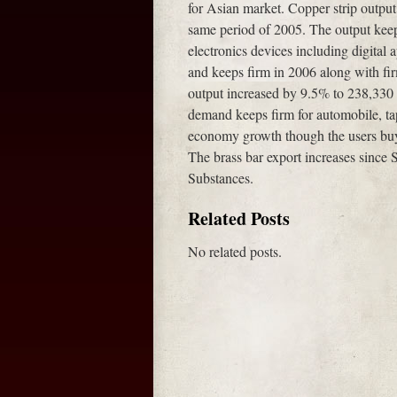
for Asian market. Copper strip outpu
same period of 2005. The output kee
electronics devices including digital
and keeps firm in 2006 along with fir
output increased by 9.5% to 238,330 
demand keeps firm for automobile, tap
economy growth though the users buy
The brass bar export increases since 
Substances.
Related Posts
No related posts.