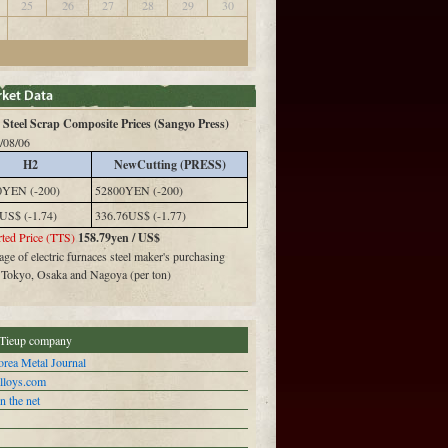
25
26
27
28
29
30
Steel Scrap Composite Prices (Sangyo Press)
/08/06
H2
NewCutting (PRESS)
0YEN (-200)
52800YEN (-200)
US$ (-1.74)
336.76US$ (-1.77)
ted Price (TTS)
158.79yen / US$
ge of electric furnaces steel maker's purchasing
n Tokyo, Osaka and Nagoya (per ton)
Tieup company
rea Metal Journal
alloys.com
n the net