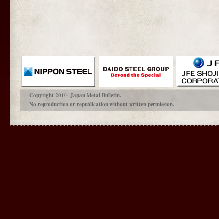
Copyright 2010- Japan Metal Bulletin.
No reproduction or republication without written permission.