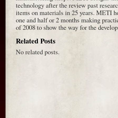
technology after the review past resea
items on materials in 25 years. METI h
one and half or 2 months making practic
of 2008 to show the way for the develo
Related Posts
No related posts.