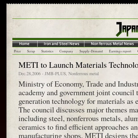
Price
Scrap
Statistics
Company
Supply-Demand
Earnings report
METI to Launch Materials Technol
Dec.28,2006
-
JMB-PLUS
,
Nonferrous metal
Ministry of Economy, Trade and Industr
academy and government joint council t
generation technology for materials as 
The council discusses major themes mai
including steel, nonferrous metals, alu
ceramics to find efficient approaches a
manufacturing shops. METI designs the 