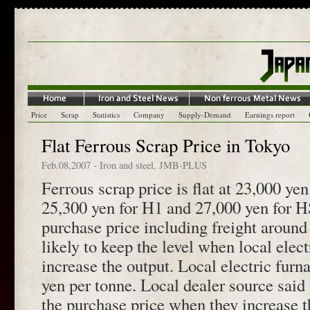
Price
Scrap
Statistics
Company
Supply-Demand
Earnings report
Flat Ferrous Scrap Price in Tokyo
Feb.08,2007
-
Iron and steel
,
JMB-PLUS
Ferrous scrap price is flat at 23,000 yen
25,300 yen for H1 and 27,000 yen for HS
purchase price including freight around
likely to keep the level when local elec
increase the output. Local electric fur
yen per tonne. Local dealer source said
the purchase price when they increase t