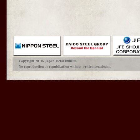
Copyright 2010- Japan Metal Bulletin.
No reproduction or republication without written permission.