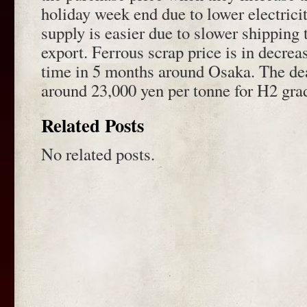
holiday week end due to lower electricit
supply is easier due to slower shipping 
export. Ferrous scrap price is in decreas
time in 5 months around Osaka. The dea
around 23,000 yen per tonne for H2 gra
Related Posts
No related posts.