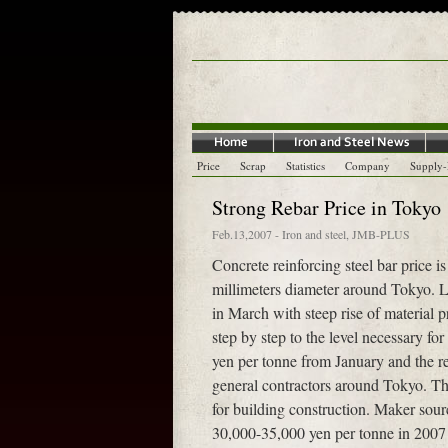
Price
Scrap
Statistics
Company
Supply
Strong Rebar Price in Tokyo
Feb.13,2007
-
Iron and steel
,
JMB-PLUS
Concrete reinforcing steel bar price i
millimeters diameter around Tokyo. L
in March with steep rise of material p
step by step to the level necessary fo
yen per tonne from January and the re
general contractors around Tokyo. Th
for building construction. Maker sour
30,000-35,000 yen per tonne in 2007 an