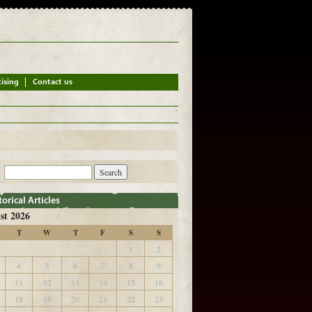
st 2026
T
W
T
F
S
S
1
2
4
5
6
7
8
9
11
12
13
14
15
16
18
19
20
21
22
23