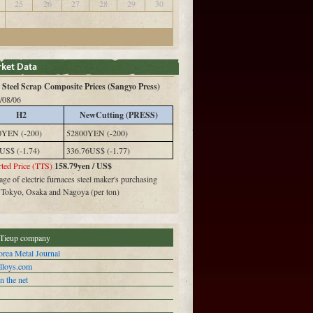
25
26
27
28
29
30
Steel Scrap Composite Prices (Sangyo Press)
/08/06
H2
NewCutting (PRESS)
0YEN (-200)
52800YEN (-200)
US$ (-1.74)
336.76US$ (-1.77)
ted Price (TTS)
158.79yen / US$
ge of electric furnaces steel maker's purchasing
n Tokyo, Osaka and Nagoya (per ton)
Tieup company
rea Metal Journal
alloys.com
n the net