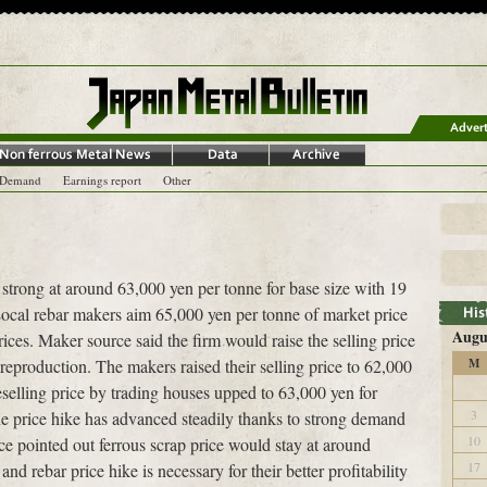
-Demand
Earnings report
Other
s strong at around 63,000 yen per tonne for base size with 19
ocal rebar makers aim 65,000 yen per tonne of market price
Augu
rices. Maker source said the firm would raise the selling price
r reproduction. The makers raised their selling price to 62,000
M
selling price by trading houses upped to 63,000 yen for
3
e price hike has advanced steadily thanks to strong demand
10
ce pointed out ferrous scrap price would stay at around
17
d rebar price hike is necessary for their better profitability