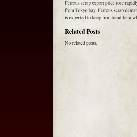
Ferrous scrap export price rose rapid
from Tokyo bay. Ferrous scrap demand
is expected to keep firm trend for a wh
Related Posts
No related posts.