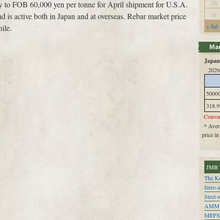
24
ly to FOB 60,000 yen per tonne for April shipment for U.S.A.
31
 is active both in Japan and at overseas. Rebar market price
« Jul
ile.
Japan 
2026
5000
318.9
Conver
* Avera
price i
JMB 
The Ko
ferro-
Steel o
AMM
MEPS