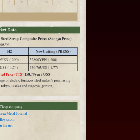
25
26
27
28
29
30
Steel Scrap Composite Prices (Sangyo Press)
/08/06
H2
NewCutting (PRESS)
0YEN (-200)
52800YEN (-200)
US$ (-1.74)
336.76US$ (-1.77)
ted Price (TTS)
158.79yen / US$
ge of electric furnaces steel maker's purchasing
n Tokyo, Osaka and Nagoya (per ton)
Tieup company
rea Metal Journal
alloys.com
n the net