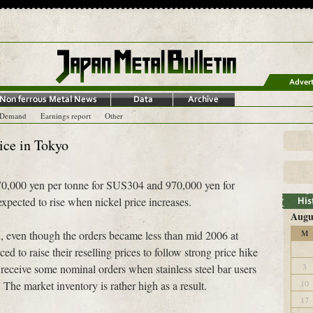
-Demand
Earnings report
Other
rice in Tokyo
t 670,000 yen per tonne for SUS304 and 970,000 yen for
pected to rise when nickel price increases.
Augu
h, even though the orders became less than mid 2006 at
M
d to raise their reselling prices to follow strong price hike
3
s receive some nominal orders when stainless steel bar users
10
 The market inventory is rather high as a result.
17