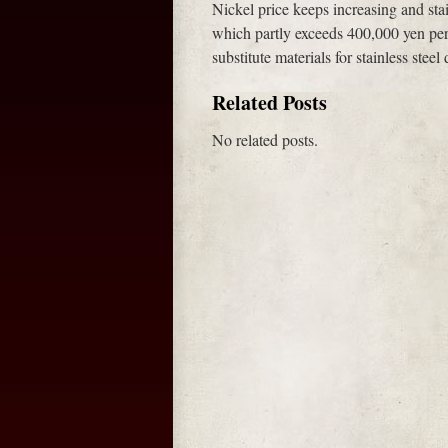
Nickel price keeps increasing and stai
which partly exceeds 400,000 yen per
substitute materials for stainless steel
Related Posts
No related posts.