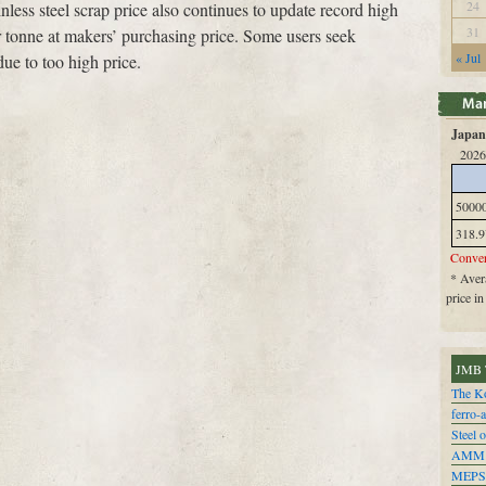
24
nless steel scrap price also continues to update record high
31
 tonne at makers’ purchasing price. Some users seek
« Jul
 due to too high price.
Japan 
2026
5000
318.9
Conver
* Avera
price i
JMB 
The Ko
ferro-
Steel o
AMM
MEPS