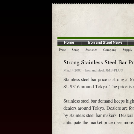
Price
Scrap
Statistics
Company
Supply
Strong Stainless Steel Bar P
Mar.14,2007
-
Iron and steel
,
JMB-PLUS
Stainless steel bar price is strong a
SUS316 around Tokyo. The price is ex
Stainless steel bar demand keeps hig
dealers around Tokyo. Dealers are force
by stainless steel bar makers. Dealer
anticipate the market price rises more.