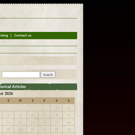
st 2026
T
W
T
F
S
S
1
2
4
5
6
7
8
9
11
12
13
14
15
16
18
19
20
21
22
23