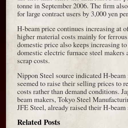
tonne in September 2006. The firm also 
for large contract users by 3,000 yen pe
H-beam price continues increasing at o
higher material costs mainly for ferrou
domestic price also keeps increasing to 
domestic electric furnace steel makers a
scrap costs.
Nippon Steel source indicated H-beam 
seemed to raise their selling prices to r
costs rather than demand conditions. J
beam makers, Tokyo Steel Manufacturi
JFE Steel, already raised their H-beam s
Related Posts