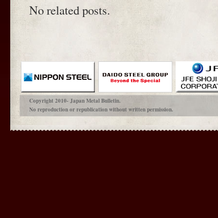
No related posts.
Copyright 2010- Japan Metal Bulletin.
No reproduction or republication without written permission.