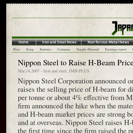
Price
Scrap
Statistics
Company
Supply-Demand
Earnings report
Nippon Steel to Raise H-Beam Pric
Mar.14,2007
-
Iron and steel
,
JMB-PLUS
Nippon Steel Corporation announced on
raises the selling price of H-beam for d
per tonne or about 4% effective from M
firm announced the hike when the mater
and H-beam market prices are strong b
and at overseas. Nippon Steel raises H-
the first time since the firm raised the 