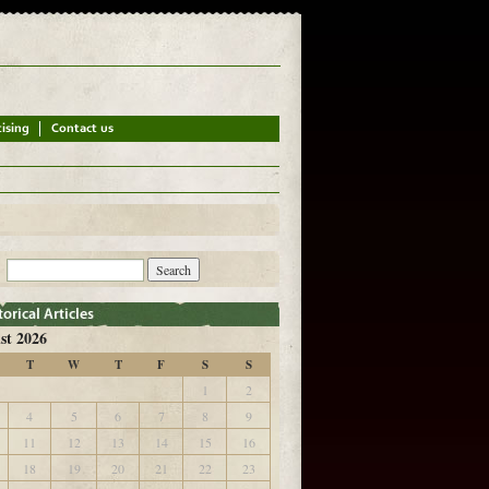
st 2026
T
W
T
F
S
S
1
2
4
5
6
7
8
9
11
12
13
14
15
16
18
19
20
21
22
23