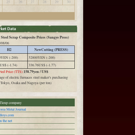
25
26
27
28
29
30
Steel Scrap Composite Prices (Sangyo Press)
/08/06
H2
NewCutting (PRESS)
0YEN (-200)
52800YEN (-200)
US$ (-1.74)
336.76US$ (-1.77)
ted Price (TTS)
158.79yen / US$
ge of electric furnaces steel maker's purchasing
n Tokyo, Osaka and Nagoya (per ton)
Tieup company
rea Metal Journal
alloys.com
n the net