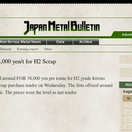
-Demand
Earnings report
Other
,000 yen/t for H2 Scrap
d around FOB 38,000 yen per tonne for H2 grade ferrous
scrap purchase tender on Wednesday. The firm offered around
Augu
. The prices were the level as last tender.
M
3
10
17