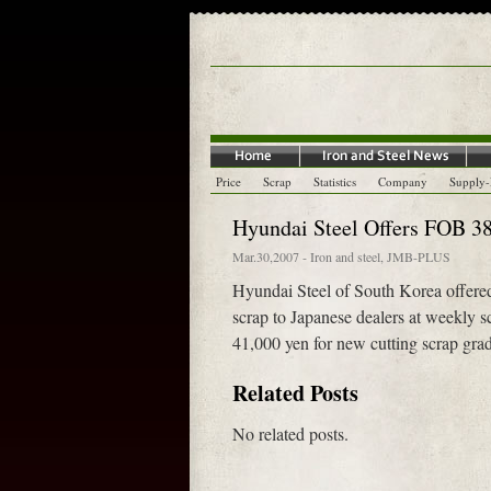
Price
Scrap
Statistics
Company
Supply
Hyundai Steel Offers FOB 38
Mar.30,2007
-
Iron and steel
,
JMB-PLUS
Hyundai Steel of South Korea offere
scrap to Japanese dealers at weekly 
41,000 yen for new cutting scrap grade
Related Posts
No related posts.