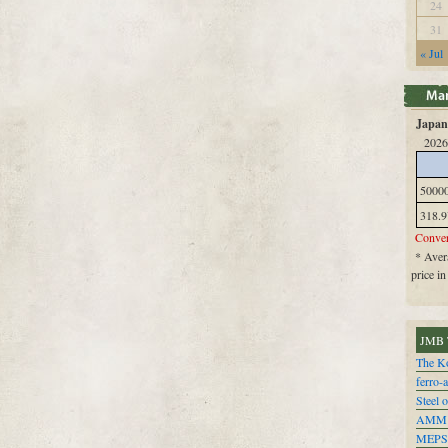
24
31
« Jul
Japan 
2026
5000
318.9
Conver
* Avera
price i
JMB 
The Ko
ferro-
Steel o
AMM
MEPS