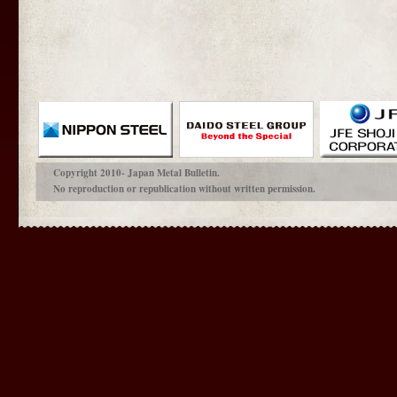
Copyright 2010- Japan Metal Bulletin.
No reproduction or republication without written permission.