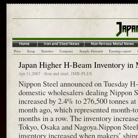
Price
Scrap
Statistics
Company
Supply-Demand
Earnings report
Japan Higher H-Beam Inventory in
Apr.11,2007
-
Iron and steel
,
JMB-PLUS
Nippon Steel announced on Tuesday H-
domestic wholesalers dealing Nippon S
increased by 2.4% to 276,500 tonnes at
month ago, which represented month-to
months in a row. The inventory increase
Tokyo, Osaka and Nagoya.Nippon Steel
inventory increased when makers’ ship