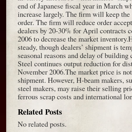
end of Japanese fiscal year in March w
increase largely. The firm will keep the 
order. The firm will reduce order acce
dealers by 20-30% for April contracts
2006 to decrease the market inventor
steady, though dealers’ shipment is tem
seasonal reasons and delay of building
Steel continues output reduction for dis
November 2006.The market price is not
shipment. However, H-beam makers, suc
steel makers, may raise their selling pr
ferrous scrap costs and international lo
Related Posts
No related posts.