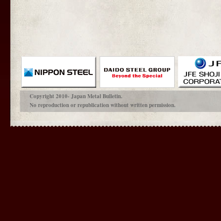
Copyright 2010- Japan Metal Bulletin.
No reproduction or republication without written permission.