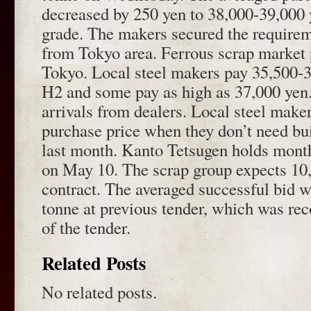
decreased by 250 yen to 38,000-39,000 
grade. The makers secured the require
from Tokyo area. Ferrous scrap market pr
Tokyo. Local steel makers pay 35,500-3
H2 and some pay as high as 37,000 yen
arrivals from dealers. Local steel make
purchase price when they don’t need bui
last month. Kanto Tetsugen holds month
on May 10. The scrap group expects 10
contract. The averaged successful bid 
tonne at previous tender, which was reco
of the tender.
Related Posts
No related posts.