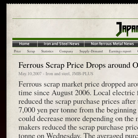
Price
Scrap
Statistics
Company
Supply-Demand
Earnings report
Ferrous Scrap Price Drops around 
May.10,2007
-
Iron and steel
,
JMB-PLUS
Ferrous scrap market price dropped arou
time since August 2006. Local electric 
reduced the scrap purchase prices after 
7,000 yen per tonne from the beginning 
could decrease more depending on the 
makers reduced the scrap purchase pric
tonne on Wednesday. The averaged purch