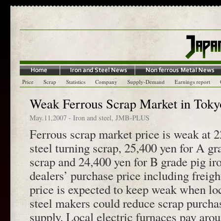
Price
Scrap
Statistics
Company
Supply-Demand
Earnings report
Weak Ferrous Scrap Market in Toky
May.11,2007
-
Iron and steel
,
JMB-PLUS
Ferrous scrap market price is weak at 2
steel turning scrap, 25,400 yen for A gr
scrap and 24,400 yen for B grade pig iro
dealers’ purchase price including freig
price is expected to keep weak when loc
steel makers could reduce scrap purchas
supply. Local electric furnaces pay aro