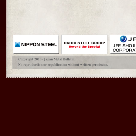
Copyright 2010- Japan Metal Bulletin.
No reproduction or republication without written permission.