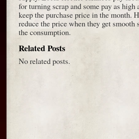
for turning scrap and some pay as high 
keep the purchase price in the month. 
reduce the price when they get smooth s
the consumption.
Related Posts
No related posts.