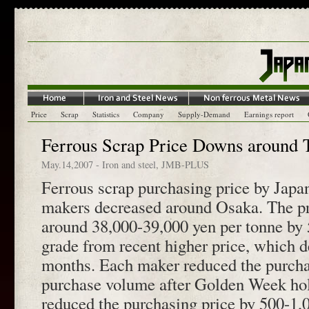
Price
Scrap
Statistics
Company
Supply-Demand
Earnings report
Ferrous Scrap Price Downs around 
May.14,2007
-
Iron and steel
,
JMB-PLUS
Ferrous scrap purchasing price by Japan
makers decreased around Osaka. The pr
around 38,000-39,000 yen per tonne by
grade from recent higher price, which d
months. Each maker reduced the purchas
purchase volume after Golden Week h
reduced the purchasing price by 500-1,