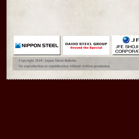
Copyright 2010- Japan Metal Bulletin.
No reproduction or republication without written permission.