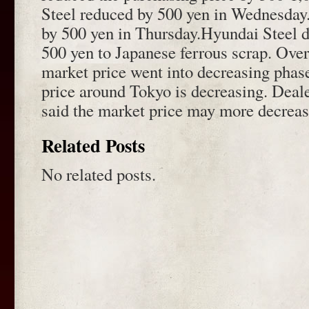
Steel reduced by 500 yen in Wednesday
by 500 yen in Thursday.Hyundai Steel d
500 yen to Japanese ferrous scrap. Over
market price went into decreasing phas
price around Tokyo is decreasing. Deal
said the market price may more decreas
Related Posts
No related posts.