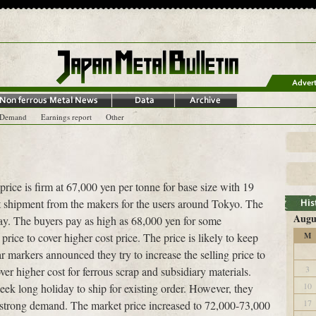
-Demand
Earnings report
Other
price is firm at 67,000 yen per tonne for base size with 19
ect shipment from the makers for the users around Tokyo. The
Augu
ay. The buyers pay as high as 68,000 yen for some
price to cover higher cost price. The price is likely to keep
M
 markers announced they try to increase the selling price to
3
ver higher cost for ferrous scrap and subsidiary materials.
10
ek long holiday to ship for existing order. However, they
17
r strong demand. The market price increased to 72,000-73,000