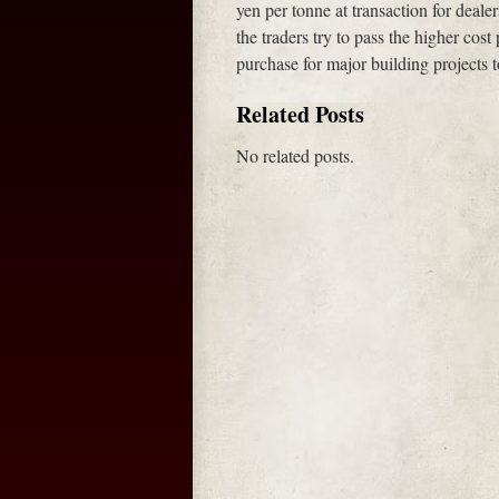
yen per tonne at transaction for deal
the traders try to pass the higher cost
purchase for major building project
Related Posts
No related posts.