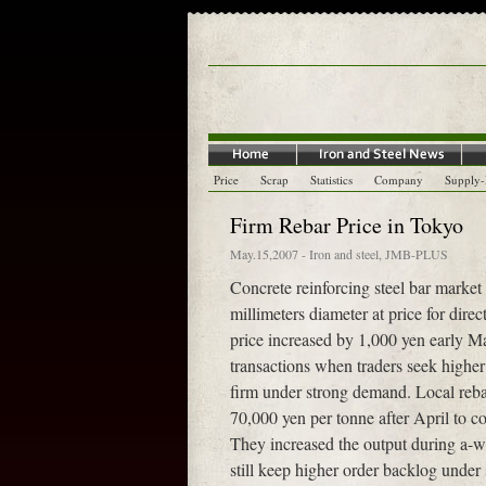
Price
Scrap
Statistics
Company
Supply
Firm Rebar Price in Tokyo
May.15,2007
-
Iron and steel
,
JMB-PLUS
Concrete reinforcing steel bar market 
millimeters diameter at price for dir
price increased by 1,000 yen early M
transactions when traders seek higher 
firm under strong demand. Local rebar
70,000 yen per tonne after April to co
They increased the output during a-we
still keep higher order backlog unde