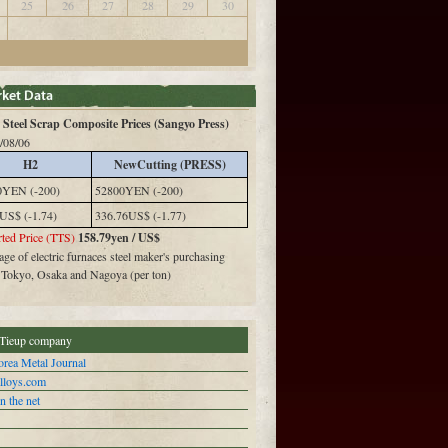
25
26
27
28
29
30
Steel Scrap Composite Prices (Sangyo Press)
/08/06
H2
NewCutting (PRESS)
0YEN (-200)
52800YEN (-200)
US$ (-1.74)
336.76US$ (-1.77)
ted Price (TTS)
158.79yen / US$
ge of electric furnaces steel maker's purchasing
n Tokyo, Osaka and Nagoya (per ton)
Tieup company
rea Metal Journal
alloys.com
n the net