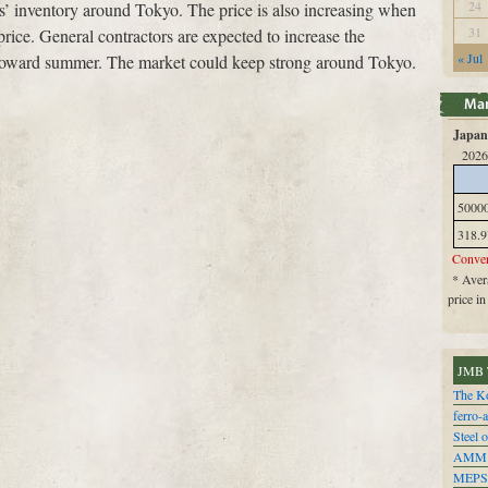
24
ers’ inventory around Tokyo. The price is also increasing when
31
 price. General contractors are expected to increase the
« Jul
s toward summer. The market could keep strong around Tokyo.
Japan 
2026
5000
318.9
Conver
* Avera
price i
JMB 
The Ko
ferro-
Steel o
AMM
MEPS