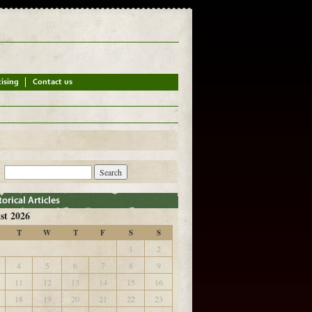
st 2026
T
W
T
F
S
S
1
2
4
5
6
7
8
9
11
12
13
14
15
16
18
19
20
21
22
23