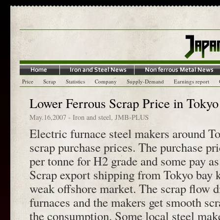
Price
Scrap
Statistics
Company
Supply-Demand
Earnings report
Lower Ferrous Scrap Price in Tokyo
May.16,2007
-
Iron and steel
,
JMB-PLUS
Electric furnace steel makers around To
scrap purchase prices. The purchase pr
per tonne for H2 grade and some pay as
Scrap export shipping from Tokyo bay k
weak offshore market. The scrap flow div
furnaces and the makers get smooth scr
the consumption. Some local steel make