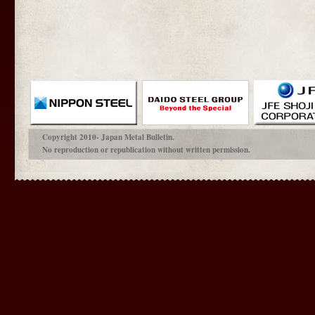
Copyright 2010- Japan Metal Bulletin.
No reproduction or republication without written permission.