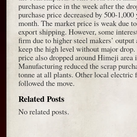
purchase price in the week after the dr
purchase price decreased by 500-1,000 y
month. The market price is weak due to
export shipping. However, some interes
firm due to higher steel makers’ output
keep the high level without major drop.
price also dropped around Himeji area 
Manufacturing reduced the scrap purcha
tonne at all plants. Other local electric
followed the move.
Related Posts
No related posts.