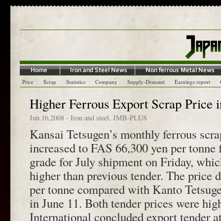
Price
Scrap
Statistics
Company
Supply-Demand
Earnings report
Higher Ferrous Export Scrap Price 
Jun.16,2008
-
Iron and steel
,
JMB-PLUS
Kansai Tetsugen’s monthly ferrous scra
increased to FAS 66,300 yen per tonne
grade for July shipment on Friday, whi
higher than previous tender. The price 
per tonne compared with Kanto Tetsugen
in June 11. Both tender prices were hig
International concluded export tender at