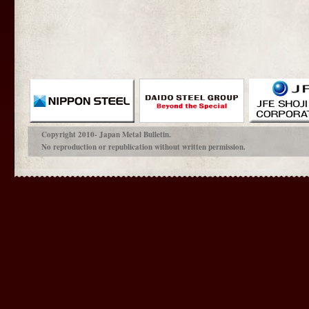
Copyright 2010- Japan Metal Bulletin.
No reproduction or republication without written permission.