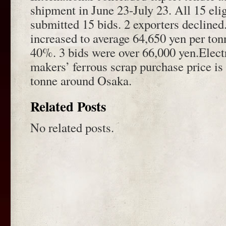
shipment in June 23-July 23. All 15 eli
submitted 15 bids. 2 exporters declined
increased to average 64,650 yen per ton
40%. 3 bids were over 66,000 yen.Electr
makers’ ferrous scrap purchase price is
tonne around Osaka.
Related Posts
No related posts.