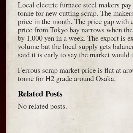
Local electric furnace steel makers pay
tonne for new cutting scrap. The maker
price in the month. The price gap with
price from Tokyo bay narrows when the
by 1,000 yen in a week. The export is e
volume but the local supply gets balanc
said it is early to say the market would 
Ferrous scrap market price is flat at ar
tonne for H2 grade around Osaka.
Related Posts
No related posts.