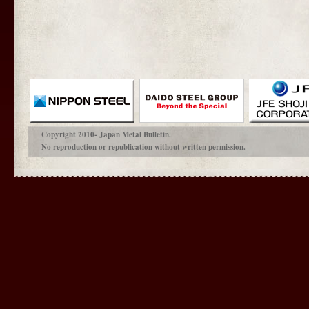
Copyright 2010- Japan Metal Bulletin.
No reproduction or republication without written permission.