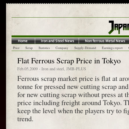
Price
Scrap
Statistics
Company
Supply-Demand
Earnings report
Flat Ferrous Scrap Price in Tokyo
Feb.05,2009
-
Iron and steel
,
JMB-PLUS
Ferrous scrap market price is flat at ar
tonne for pressed new cutting scrap and
for new cutting scrap without press at t
price including freight around Tokyo. Th
keep the level when the players try to f
trend.