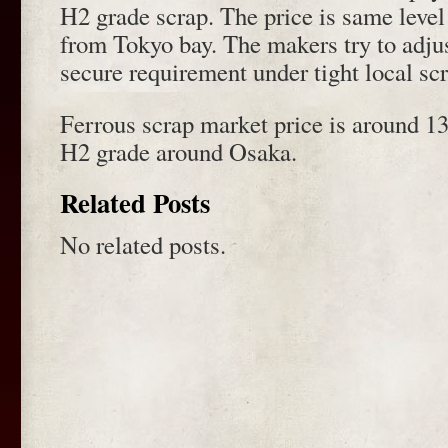
H2 grade scrap. The price is same level
from Tokyo bay. The makers try to adjust
secure requirement under tight local scr
Ferrous scrap market price is around 13
H2 grade around Osaka.
Related Posts
No related posts.