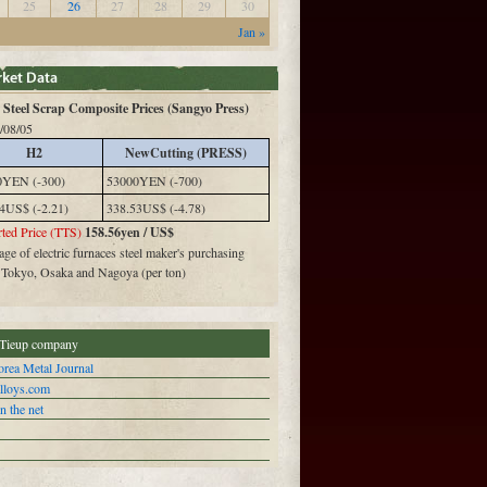
25
26
27
28
29
30
Jan »
Steel Scrap Composite Prices (Sangyo Press)
/08/05
H2
NewCutting (PRESS)
0YEN (-300)
53000YEN (-700)
4US$ (-2.21)
338.53US$ (-4.78)
ted Price (TTS)
158.56yen / US$
ge of electric furnaces steel maker's purchasing
n Tokyo, Osaka and Nagoya (per ton)
Tieup company
rea Metal Journal
alloys.com
n the net