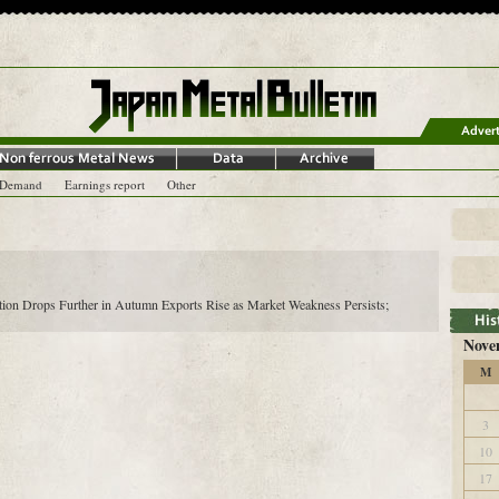
-Demand
Earnings report
Other
ion Drops Further in Autumn Exports Rise as Market Weakness Persists;
Nove
M
3
10
17