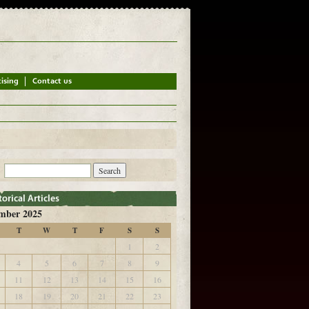
mber 2025
T
W
T
F
S
S
1
2
4
5
6
7
8
9
11
12
13
14
15
16
18
19
20
21
22
23