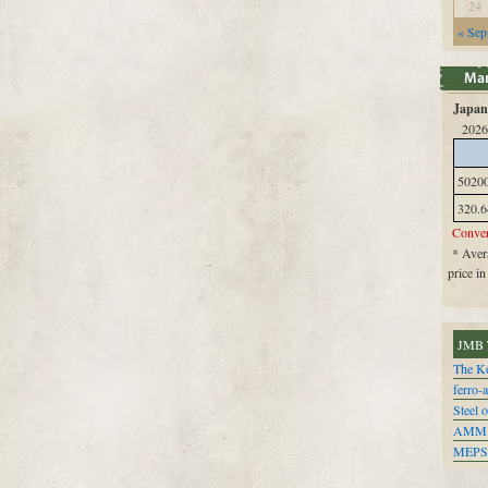
24
« Sep
Japan 
2026
5020
320.6
Conver
* Avera
price i
JMB 
The Ko
ferro-
Steel o
AMM
MEPS