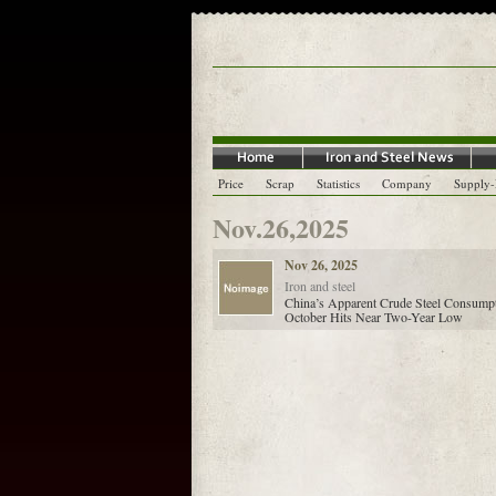
Price
Scrap
Statistics
Company
Supply
Nov.26,2025
Nov 26, 2025
Iron and steel
China’s Apparent Crude Steel Consumpt
October Hits Near Two-Year Low