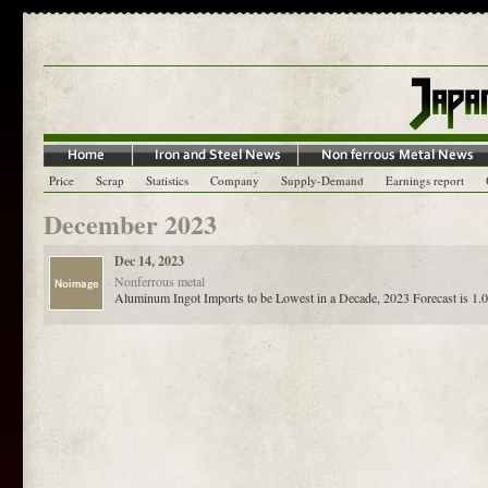
Price
Scrap
Statistics
Company
Supply-Demand
Earnings report
December 2023
Dec 14, 2023
Nonferrous metal
Aluminum Ingot Imports to be Lowest in a Decade, 2023 Forecast is 1.0