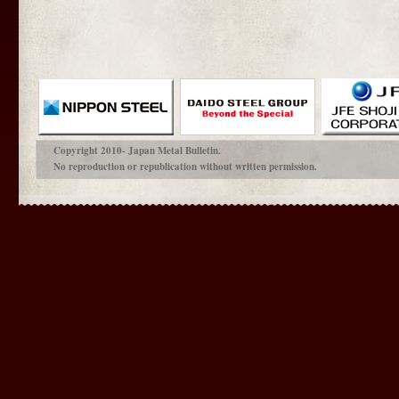
Copyright 2010- Japan Metal Bulletin.
No reproduction or republication without written permission.